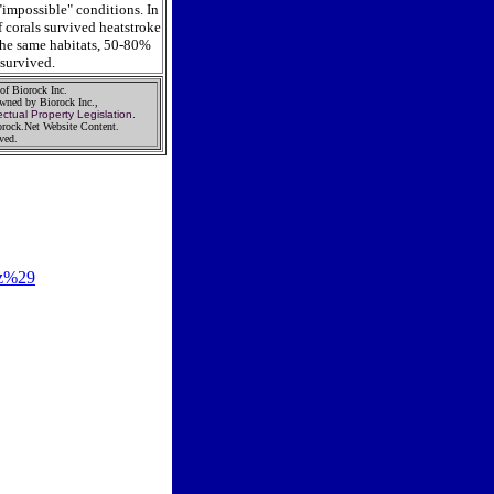
"impossible" conditions. In
 corals survived heatstroke
the same habitats, 50-80%
 survived.
 of Biorock Inc.
Owned by Biorock Inc.,
ectual Property Legislation.
rock.Net Website Content.
rved.
tz%29