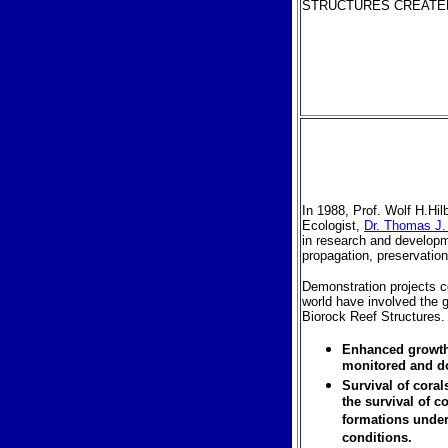
STRUCTURES CREATED
In 1988, Prof. Wolf H.Hil
Ecologist,
Dr. Thomas J.
in research and developm
propagation, preservation 
Demonstration projects c
world have involved the g
Biorock Reef Structures.
Enhanced growth 
monitored and d
Survival of cora
the survival of c
formations under
conditions.