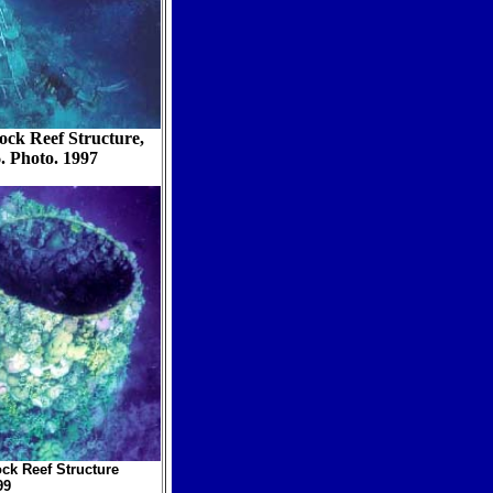
ock Reef Structure,
. Photo. 1997
ock Reef Structure
99