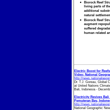
Biorock Reef Str
living parts of t
additional substr
natural settlemen
Biorock Reef Str
augment repopula
suffered degrada
human related an
Electric Boost for Reefs
Video: National Geogr
http://news.nationalgeog
Dr. T.J. Goreau, Global C
at United Nations Clima
Bali, Indonesia - Decem
Electricity Revives Bali
Pemuteran Bay, Indone
http://news.nationalgeog
National Geographic News