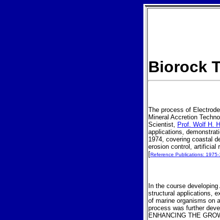
Biorock
T
The process of Electrode
Mineral Accretion Techno
Scientist,
Prof. Wolf H. H
applications, demonstra
1974, covering coastal de
erosion control, artificia
[
Reference Publications: 1975
In the course developing
structural applications, 
of marine organisms on a
process was further de
ENHANCING THE GROW