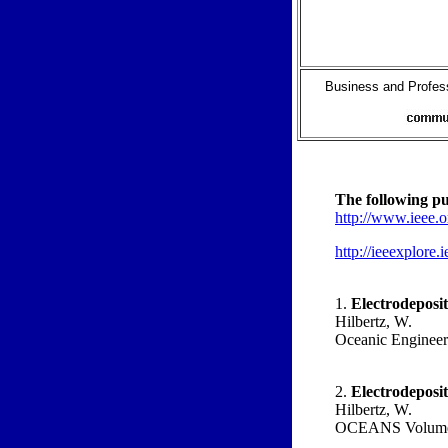
Business and Profess
The following pub
http://www.ieee.o
http://ieeexplore
1.
Electrodeposit
Hilbertz, W.
Oceanic Engineeri
2.
Electrodeposit
Hilbertz, W.
OCEANS Volume 