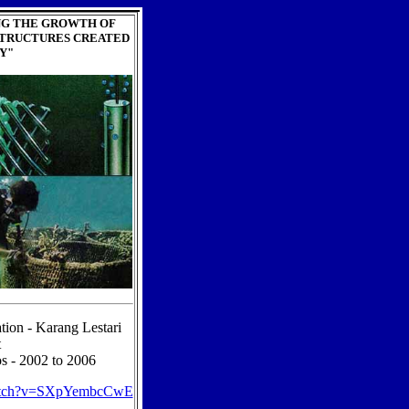
NG THE GROWTH OF
STRUCTURES CREATED
Y"
tion - Karang Lestari
t
s - 2002 to 2006
watch?v=SXpYembcCwE