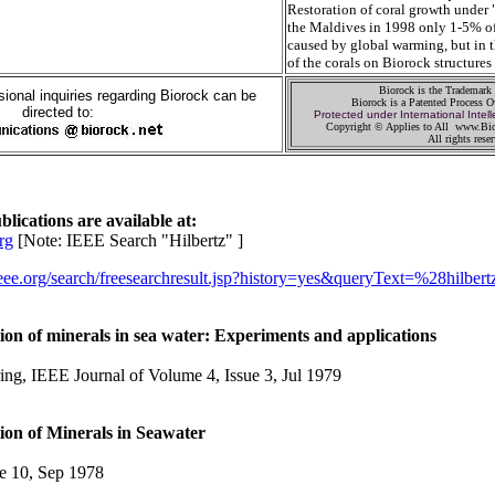
Restoration of coral growth under 
the Maldives in 1998 only 1-5% of
caused by global warming, but in 
of the corals on Biorock structures
Biorock is the Trademark
ional inquiries regarding Biorock can be
Biorock is a Patented Process 
directed to:
Protected under International Intell
Copyright © Applies to All www.Bio
All rights rese
lications are available at:
rg
[Note: IEEE Search "Hilbertz" ]
.ieee.org/search/freesearchresult.jsp?history=yes&queryText=%28hilber
ion of minerals in sea water: Experiments and applications
ng, IEEE Journal of Volume 4, Issue 3, Jul 1979
ion of Minerals in Seawater
10, Sep 1978