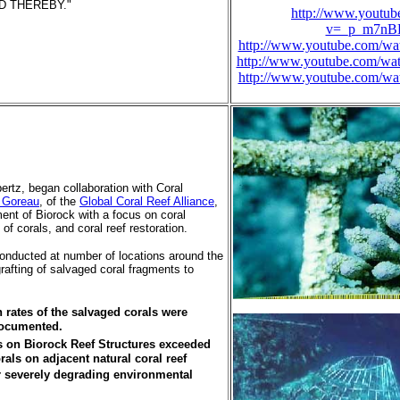
 THEREBY."
http://www.youtub
v=_p_m7n
http://www.youtube.com/
http://www.youtube.com/
http://www.youtube.com/
bertz, began collaboration with Coral
 Goreau
, of the
Global Coral Reef Alliance
,
ent of Biorock with a focus on coral
of corals, and coral reef restoration.
onducted at number of locations around the
rafting of salvaged coral fragments to
rates of the salvaged corals were
ocumented.
ls on Biorock Reef Structures exceeded
orals on adjacent natural coral reef
 severely degrading environmental