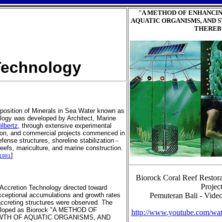
"A METHOD OF ENHANCI
AQUATIC ORGANISMS, AND 
THEREB
echnology
position of Minerals in Sea Water known as
logy was developed by Architect, Marine
ilbertz
, through extensive experimental
tion, and commercial projects commenced in
fense structures, shoreline stabilization -
l reefs, mariculture, and marine construction.
]
-1981
Biorock Coral Reef Restora
Projec
 Accretion Technology directed toward
exceptional accumulations and growth rates
Pemuteran Bali - Video
ccreting structures were observed. The
veloped as Biorock "A METHOD OF
http://www.youtube.com/
TH OF AQUATIC ORGANISMS, AND