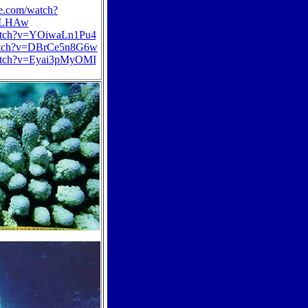
e.com/watch?
BLHAw
watch?v=YOiwaLn1Pu4
watch?v=DBrCe5n8G6w
watch?v=Eyai3pMyOMI