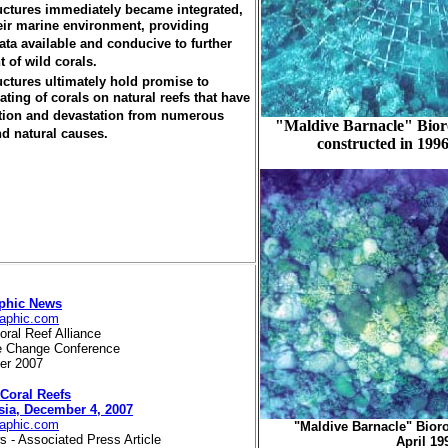
uctures immediately became integrated,
heir marine environment, providing
ata available and conducive to further
t of wild corals.
uctures ultimately hold promise to
ting of corals on natural reefs that have
tion and devastation from numerous
"Maldive Barnacle" Bior
d natural causes.
constructed in 1996
aphic News
raphic.com
oral Reef Alliance
te Change Conference
ber 2007
 Coral Reefs
sia, December 4, 2007
raphic.com
"Maldive Barnacle" Bior
 - Associated Press Article
April 19